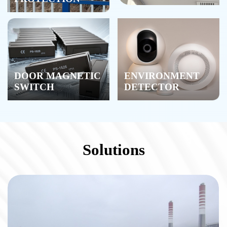
DOOR MAGNETIC
ENVIRONMENT
SWITCH
DETECTOR
Solutions