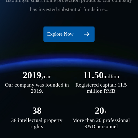
Baopingan smart home protection products. Our company
has invested substantial funds in e...
Explore Now
2019
11.50
year
million
Our company was founded in
Registered capital: 11.5
2019.
million RMB
38
20
+
38 intellectual property
More than 20 professional
rights
R&D personnel