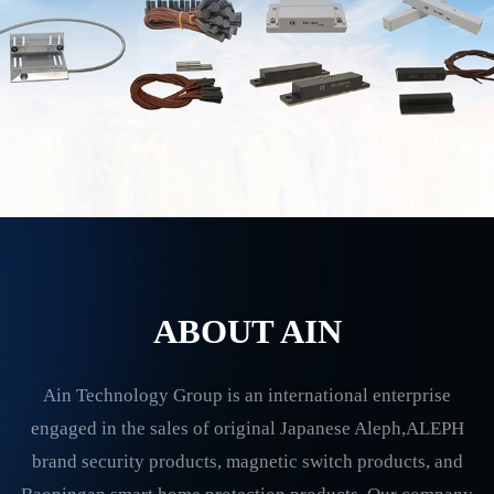
ABOUT AIN
Ain Technology Group is an international enterprise
engaged in the sales of original Japanese Aleph,ALEPH
brand security products, magnetic switch products, and