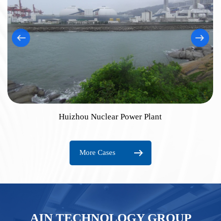
Huizhou Nuclear Power Plant
More Cases
AIN TECHNOLOGY GROUP