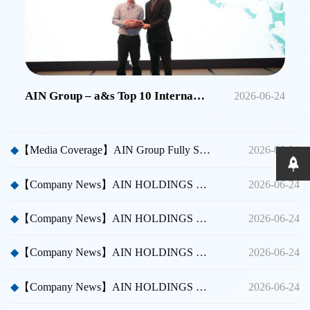
AIN Group – a&s Top 10 International Security Brands in China
2026-06-24
◆
【Media Coverage】AIN Group Fully Sponsors Huicong China Security A Thousand Miles Tour
2026-06-24
◆
【Company News】AIN HOLDINGS SHENZHEN LTD - Dubai International Security Exhibition
2026-06-24
◆
【Company News】AIN HOLDINGS SHENZHEN LTD - Participated in Shenzhen CPSE
2026-06-24
◆
【Company News】AIN HOLDINGS SHENZHEN LTD - Participated in Taipei International Security Expo
2026-06-24
◆
【Company News】AIN HOLDINGS SHENZHEN LTD Team Building Activity
2026-06-24