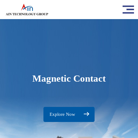
Magnetic Contact
Explore Now