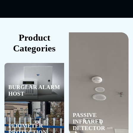
Product
Categories
BURGLAR ALARM
HOST
PASSIVE
INFRARED
PERIMETER
DETECTOR
PROTECTION