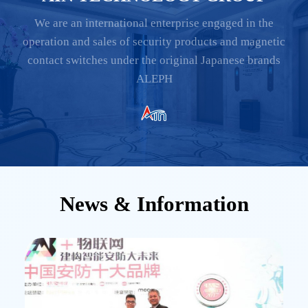
We are an international enterprise engaged in the
operation and sales of security products and magnetic
contact switches under the original Japanese brands
ALEPH
News & Information