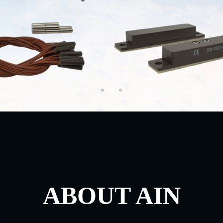
ABOUT AIN