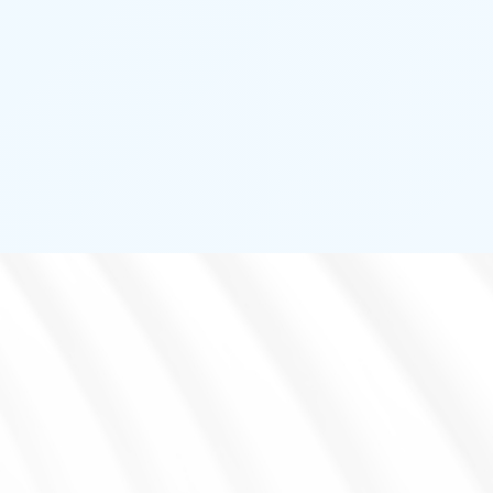
ENVIRONMENT DETECTOR