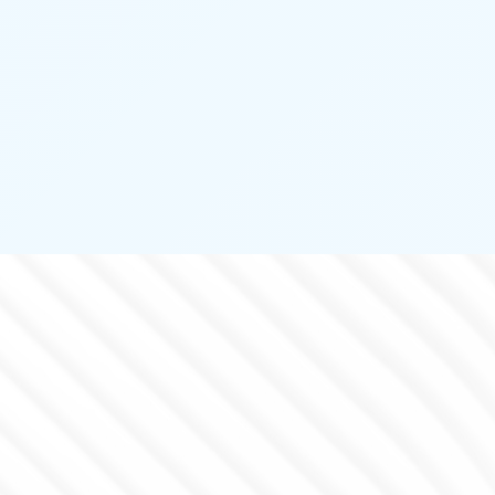
PERIMETER PROTECTION