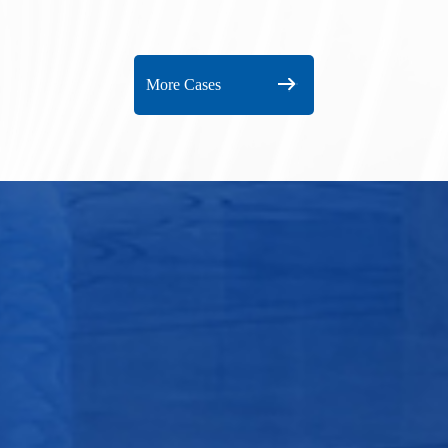
port
Huiz
More Cases