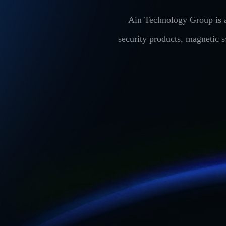
Ain Technology Group is a
security products, magnetic 