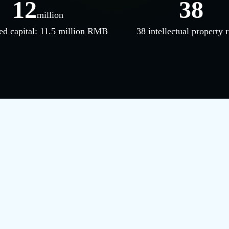
12
38
million
ed capital: 11.5 million RMB
38 intellectual property r