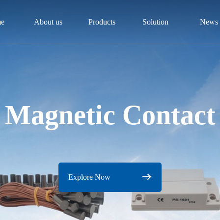
e
About us
Products
Solution
News
Magnetic Contact
Explore Now