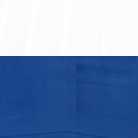
hou Nuclear Power Plant