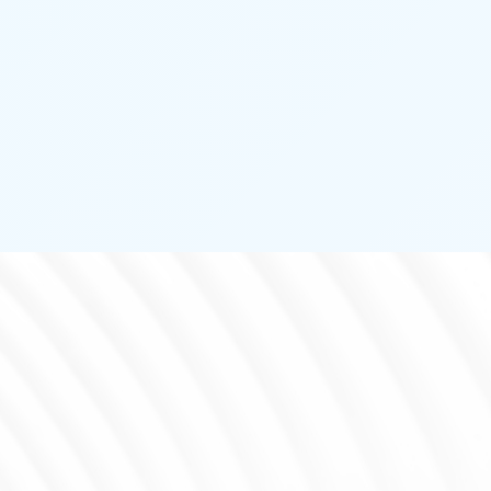
PASSIVE INFRARED
DETECTOR