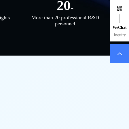
20
+
ights
More than 20 professional R&D
personnel
WeChat
Inquiry