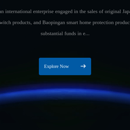
n international enterprise engaged in the sales of original 
switch products, and Baopingan smart home protection produ
substantial funds in e...
Explore Now