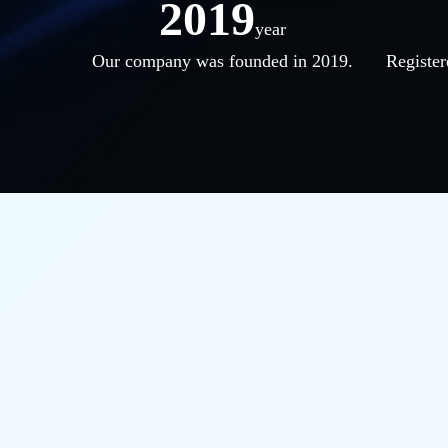
2019
year
Our company was founded in 2019.
Register