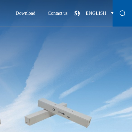
Download
Contact us
ENGLISH