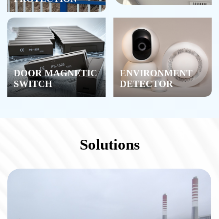
DOOR MAGNETIC
ENVIRONMENT
SWITCH
DETECTOR
Solutions