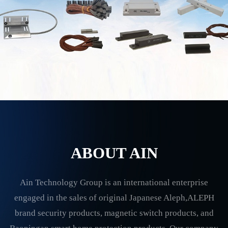
ABOUT AIN
Ain Technology Group is an international enterprise
engaged in the sales of original Japanese Aleph,ALEPH
brand security products, magnetic switch products, and