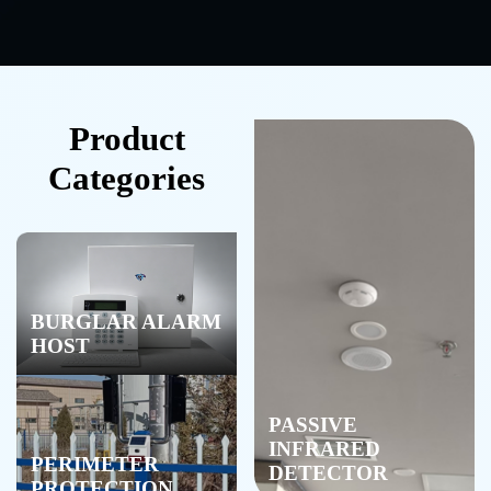
Product
Categories
BURGLAR ALARM
HOST
PASSIVE
INFRARED
PERIMETER
DETECTOR
PROTECTION