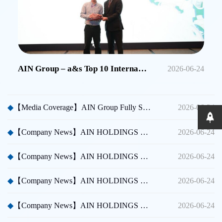
AIN Group – a&s Top 10 International Security Brands in China
2026-06-24
◆
【Media Coverage】AIN Group Fully Sponsors Huicong China Security A Thousand Miles Tour
2026-06-24
◆
【Company News】AIN HOLDINGS SHENZHEN LTD - Dubai International Security Exhibition
2026-06-24
◆
【Company News】AIN HOLDINGS SHENZHEN LTD - Participated in Shenzhen CPSE
2026-06-24
◆
【Company News】AIN HOLDINGS SHENZHEN LTD - Participated in Taipei International Security Expo
2026-06-24
◆
【Company News】AIN HOLDINGS SHENZHEN LTD Team Building Activity
2026-06-24