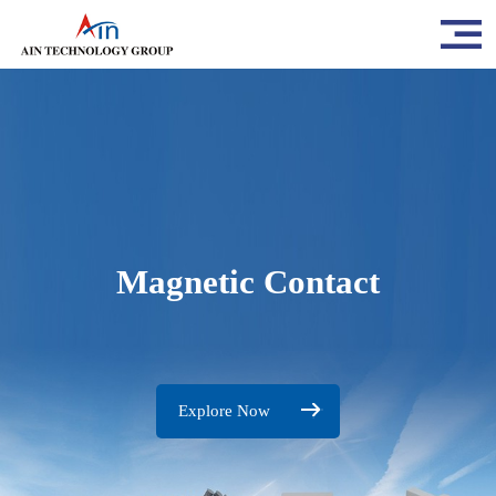
Magnetic Contact
Explore Now