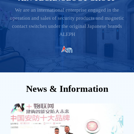
We are an international enterprise engaged in the
operation and sales of security products and magnetic
contact switches under the original Japanese brands
ALEPH
News & Information