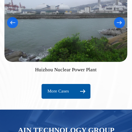
Huizhou Nuclear Power Plant
More Cases
AIN TECHNOLOGY GROUP