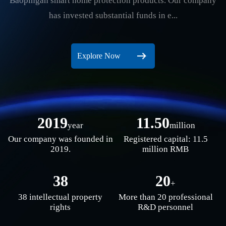
Baopingan smart home protection products. Our company
has invested substantial funds in e...
Explore Now
2019
11.50
year
million
Our company was founded in
Registered capital: 11.5
2019.
million RMB
38
20
+
38 intellectual property
More than 20 professional
rights
R&D personnel