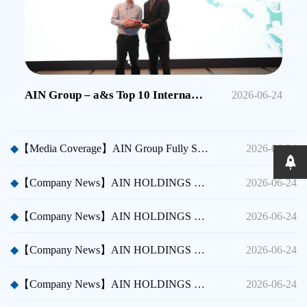
AIN Group – a&s Top 10 International Security Brands in China
2026-06-24
◆
【Media Coverage】AIN Group Fully Sponsors Huicong China Security A Thousand Miles Tour
2026-06-24
◆
【Company News】AIN HOLDINGS SHENZHEN LTD - Dubai International Security Exhibition
2026-06-24
◆
【Company News】AIN HOLDINGS SHENZHEN LTD - Participated in Shenzhen CPSE
2026-06-24
◆
【Company News】AIN HOLDINGS SHENZHEN LTD - Participated in Taipei International Security Expo
2026-06-24
◆
【Company News】AIN HOLDINGS SHENZHEN LTD Team Building Activity
2026-06-24