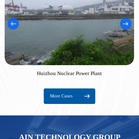
Huizhou Nuclear Power Plant
More Cases
AIN TECHNOLOGY GROUP