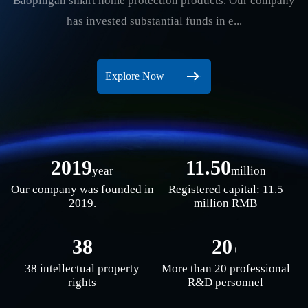
Baopingan smart home protection products. Our company
has invested substantial funds in e...
Explore Now
2019
11.50
year
million
Our company was founded in
Registered capital: 11.5
2019.
million RMB
38
20
+
38 intellectual property
More than 20 professional
rights
R&D personnel