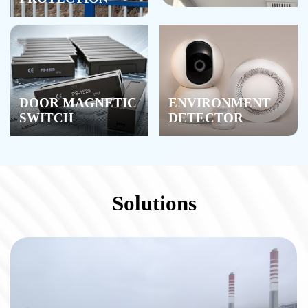
DOOR MAGNETIC
ENVIRONMENT
SWITCH
DETECTOR
Solutions