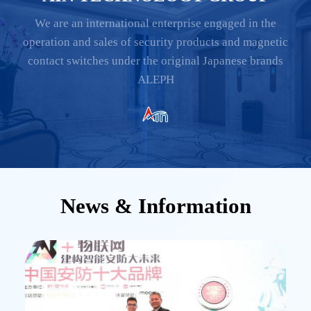
We are an international enterprise engaged in the
operation and sales of security products and magnetic
contact switches under the original Japanese brands
ALEPH
News & Information