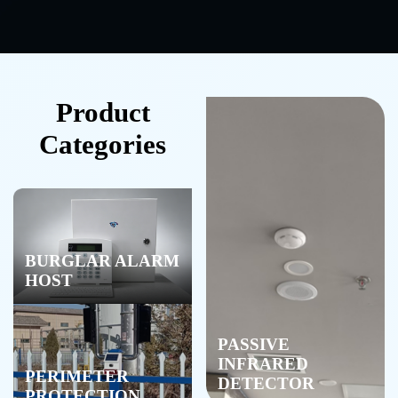
Product
Categories
BURGLAR ALARM
HOST
PASSIVE
INFRARED
PERIMETER
DETECTOR
PROTECTION