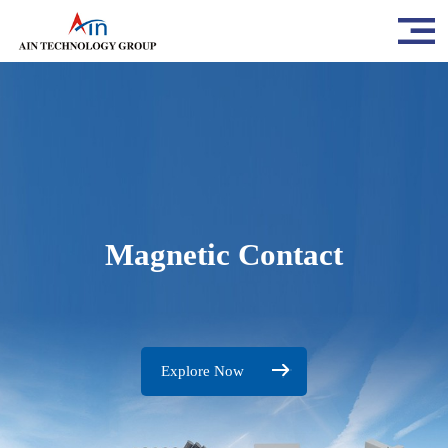
Magnetic Contact
Explore Now