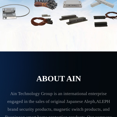
ABOUT AIN
Ain Technology Group is an international enterprise
engaged in the sales of original Japanese Aleph,ALEPH
brand security products, magnetic switch products, and