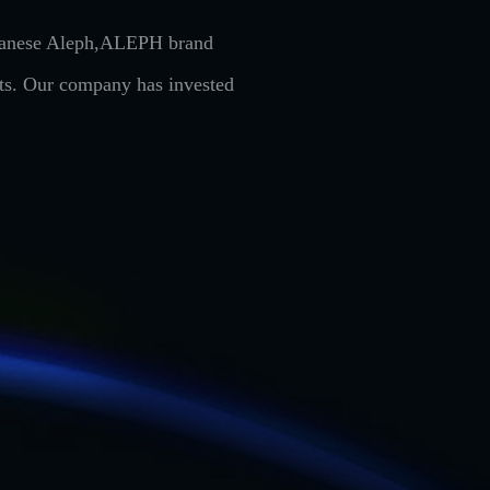
Japanese Aleph,ALEPH brand
cts. Our company has invested