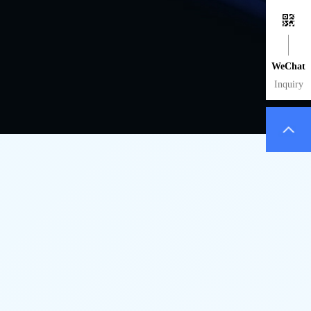
WeChat
Inquiry