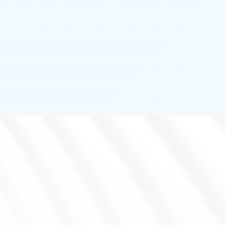
ENVIRONMENT DETECTOR