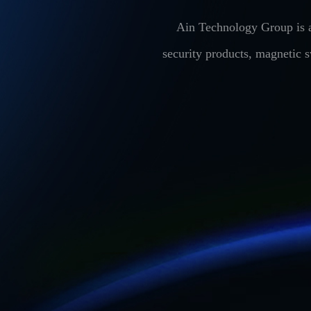
Ain Technology Group is a
security products, magnetic 