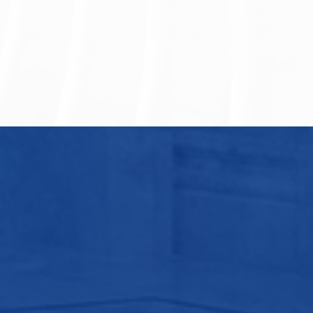
Vanke Group