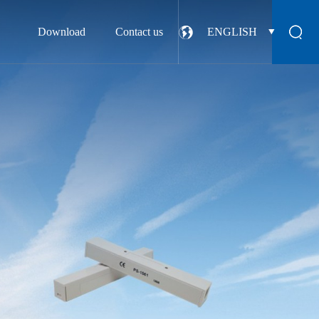
Download
Contact us
ENGLISH