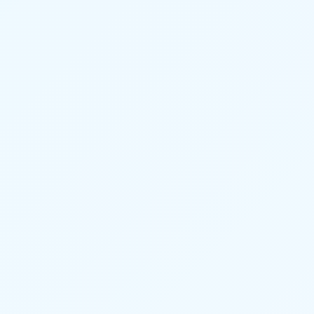
BURGLAR ALARM HOST