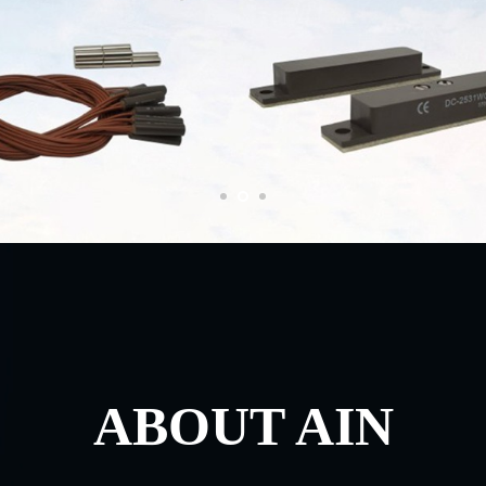
ABOUT AIN