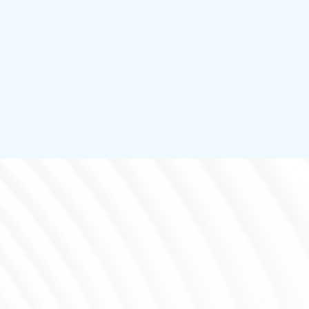
PASSIVE INFRARED
DETECTOR