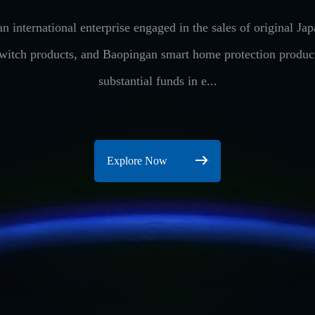
n international enterprise engaged in the sales of original 
switch products, and Baopingan smart home protection produ
substantial funds in e...
Explore Now