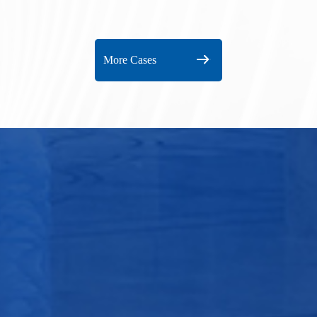
Plant
More Cases