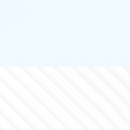
PERIMETER PROTECTION