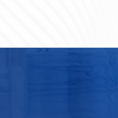
Huizhou Nuclear Power 