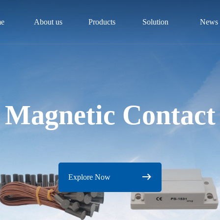
e
About us
Products
Solution
News
Magnetic Contact
Explore Now