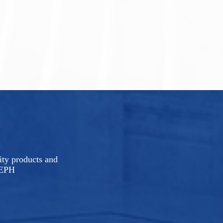
rity products and
LEPH