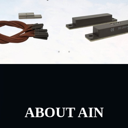
ABOUT AIN