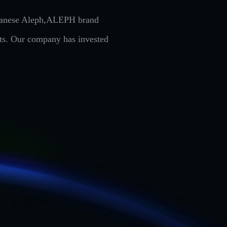
Japanese Aleph,ALEPH brand
cts. Our company has invested