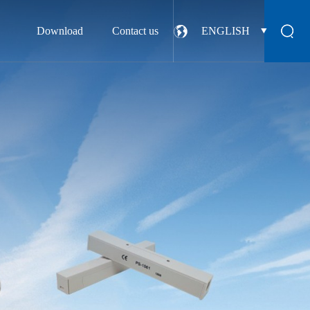
Download
Contact us
ENGLISH