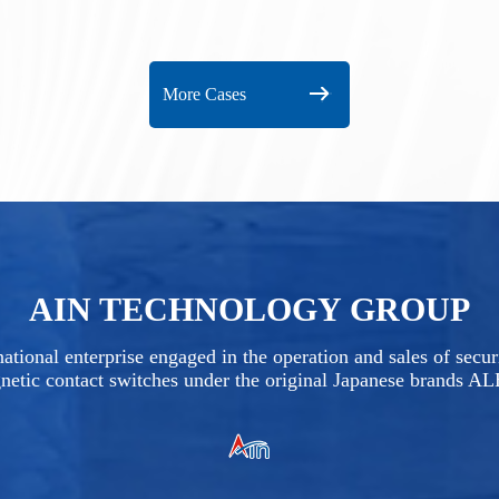
More Cases
AIN TECHNOLOGY GROUP
ational enterprise engaged in the operation and sales of secu
netic contact switches under the original Japanese brands A