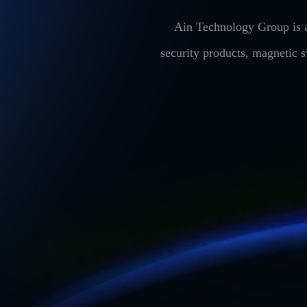
Ain Technology Group is a
security products, magnetic 