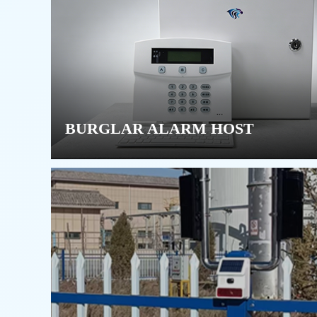
BURGLAR ALARM HOST