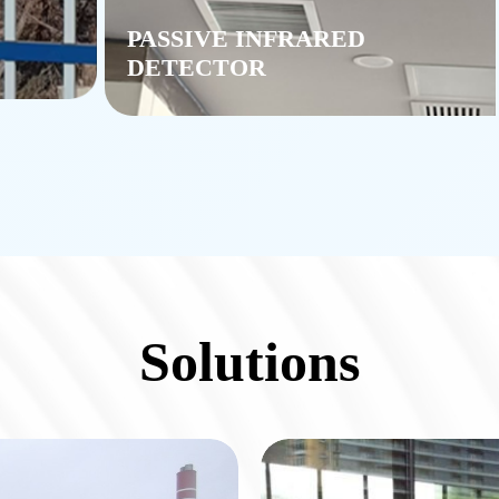
PASSIVE INFRARED
DETECTOR
Solutions