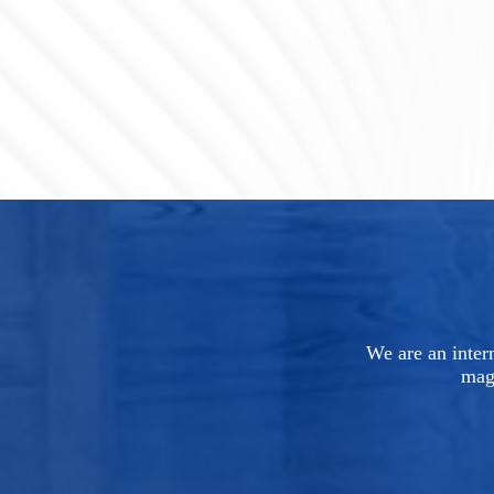
We are an intern
mag