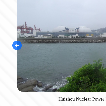
Chengdu Shuangliu Air