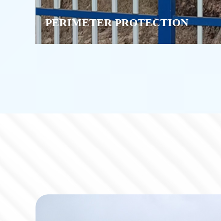
PERIMETER PROTECTION