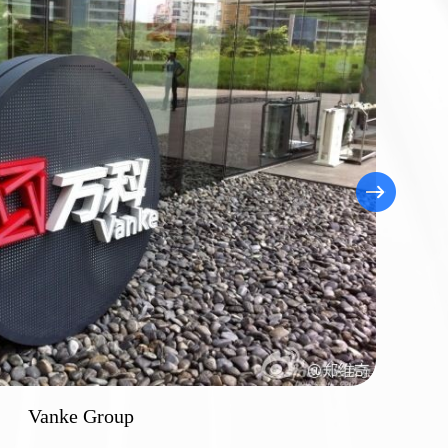
hou Nuclear Power Plant