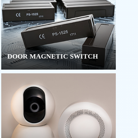
DOOR MAGNETIC SWITCH