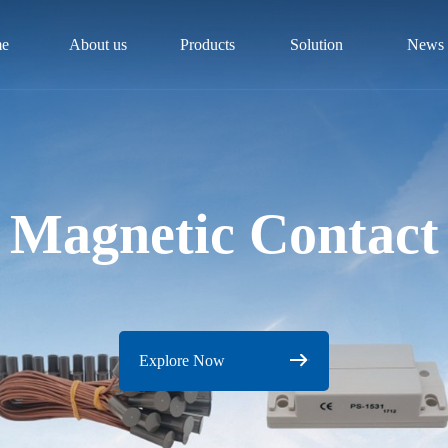
e
About us
Products
Solution
News
Magnetic Contact
Explore Now