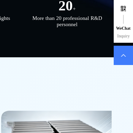
20
+
ights
More than 20 professional R&D
personnel
WeChat
Inquiry