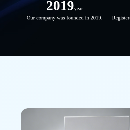
2019
year
Our company was founded in 2019.
Register