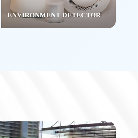
ENVIRONMENT DETECTOR