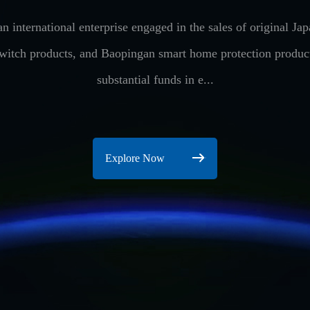
n international enterprise engaged in the sales of original 
switch products, and Baopingan smart home protection produ
substantial funds in e...
Explore Now