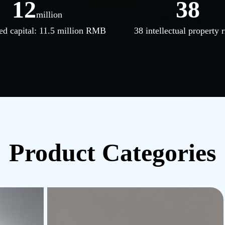
12
38
million
ed capital: 11.5 million RMB
38 intellectual property r
Product Categories