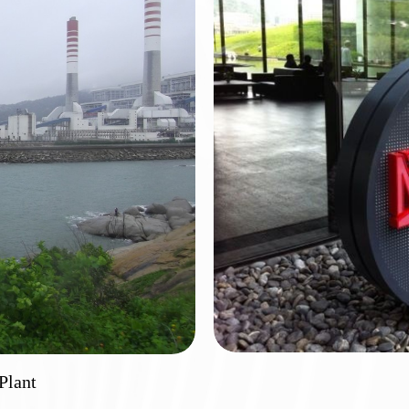
port
Huiz