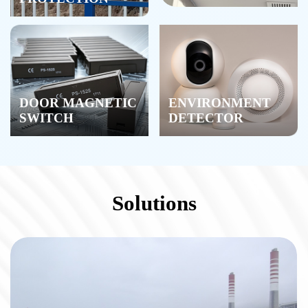
DOOR MAGNETIC
ENVIRONMENT
SWITCH
DETECTOR
Solutions