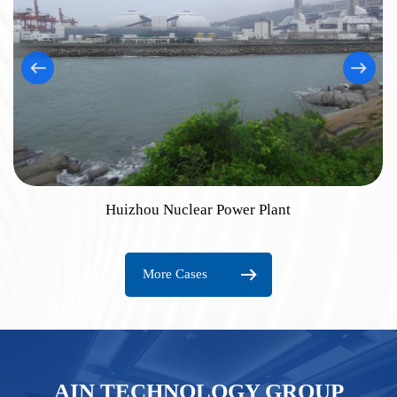
Huizhou Nuclear Power Plant
More Cases
AIN TECHNOLOGY GROUP