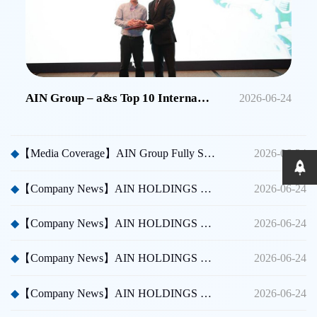
AIN Group – a&s Top 10 International Security Brands in China
2026-06-24
◆
【Media Coverage】AIN Group Fully Sponsors Huicong China Security A Thousand Miles Tour
2026-06-24
◆
【Company News】AIN HOLDINGS SHENZHEN LTD - Dubai International Security Exhibition
2026-06-24
◆
【Company News】AIN HOLDINGS SHENZHEN LTD - Participated in Shenzhen CPSE
2026-06-24
◆
【Company News】AIN HOLDINGS SHENZHEN LTD - Participated in Taipei International Security Expo
2026-06-24
◆
【Company News】AIN HOLDINGS SHENZHEN LTD Team Building Activity
2026-06-24