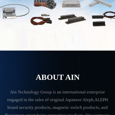
ABOUT AIN
Ain Technology Group is an international enterprise
engaged in the sales of original Japanese Aleph,ALEPH
brand security products, magnetic switch products, and