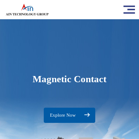
Magnetic Contact
Explore Now