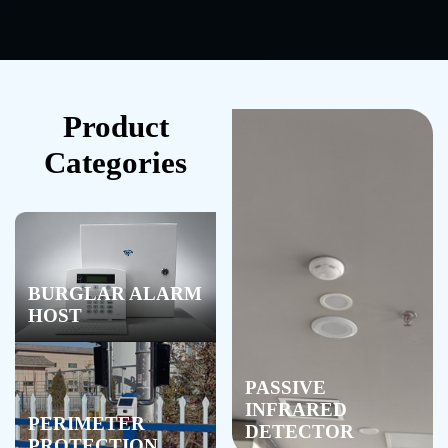
Product
Categories
BURGLAR ALARM
HOST
PASSIVE
INFRARED
PERIMETER
DETECTOR
PROTECTION