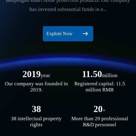
Baopingan smart home protection products. Our company
has invested substantial funds in e...
Explore Now
2019
11.50
year
million
Our company was founded in
Registered capital: 11.5
2019.
million RMB
38
20
+
38 intellectual property
More than 20 professional
rights
R&D personnel