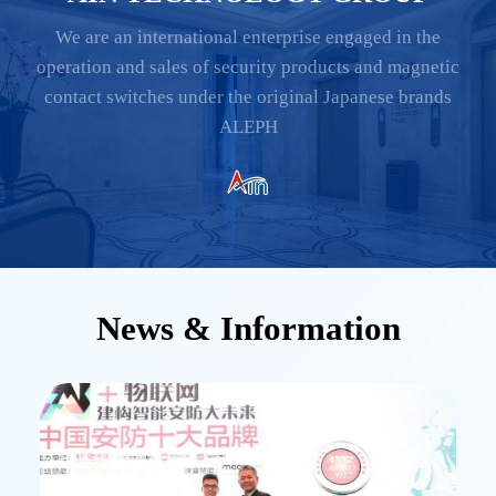
We are an international enterprise engaged in the
operation and sales of security products and magnetic
contact switches under the original Japanese brands
ALEPH
News & Information