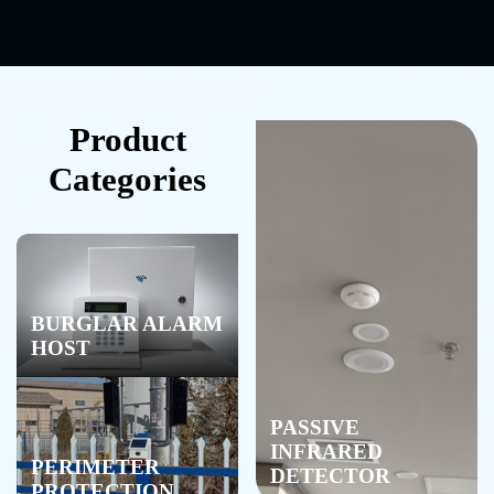
Product
Categories
BURGLAR ALARM
HOST
PASSIVE
INFRARED
PERIMETER
DETECTOR
PROTECTION