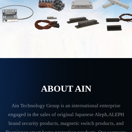
ABOUT AIN
Ain Technology Group is an international enterprise
engaged in the sales of original Japanese Aleph,ALEPH
brand security products, magnetic switch products, and