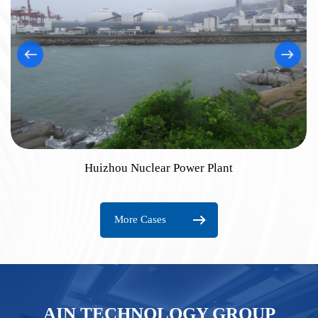
Huizhou Nuclear Power Plant
More Cases
AIN TECHNOLOGY GROUP