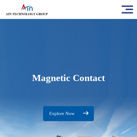
Magnetic Contact
Explore Now