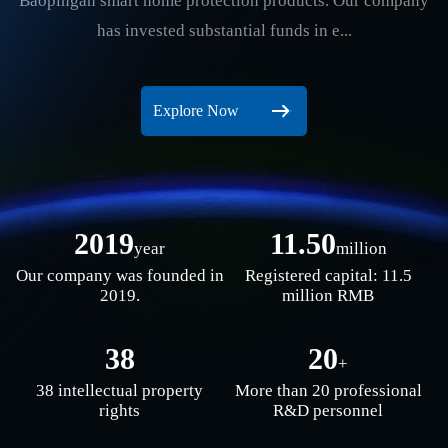
Baopingan smart home protection products. Our company
has invested substantial funds in e...
Explore Now
2019
11.50
year
million
Our company was founded in
Registered capital: 11.5
2019.
million RMB
38
20
+
38 intellectual property
More than 20 professional
rights
R&D personnel