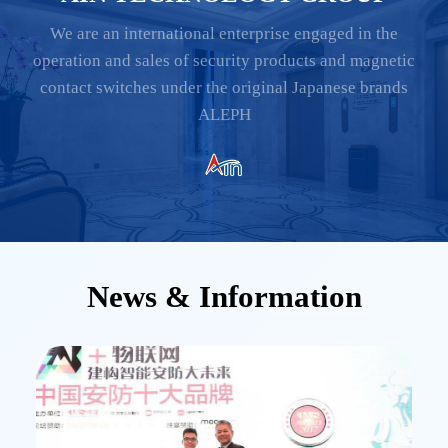
We are an international enterprise engaged in the
operation and sales of security products and magnetic
contact switches under the original Japanese brands
ALEPH
News & Information