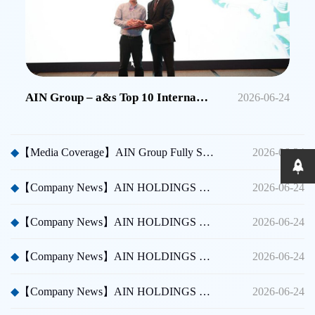
AIN Group – a&s Top 10 International Security Brands in China
2026-06-24
◆
【Media Coverage】AIN Group Fully Sponsors Huicong China Security A Thousand Miles Tour
2026-06-24
◆
【Company News】AIN HOLDINGS SHENZHEN LTD - Dubai International Security Exhibition
2026-06-24
◆
【Company News】AIN HOLDINGS SHENZHEN LTD - Participated in Shenzhen CPSE
2026-06-24
◆
【Company News】AIN HOLDINGS SHENZHEN LTD - Participated in Taipei International Security Expo
2026-06-24
◆
【Company News】AIN HOLDINGS SHENZHEN LTD Team Building Activity
2026-06-24