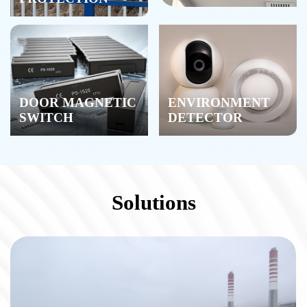
DOOR MAGNETIC
ENVIRONMENT
SWITCH
DETECTOR
Solutions