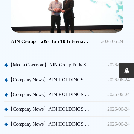
AIN Group – a&s Top 10 International Security Brands in China
2026-06-24
◆
【Media Coverage】AIN Group Fully Sponsors Huicong China Security A Thousand Miles Tour
2026-06-24
◆
【Company News】AIN HOLDINGS SHENZHEN LTD - Dubai International Security Exhibition
2026-06-24
◆
【Company News】AIN HOLDINGS SHENZHEN LTD - Participated in Shenzhen CPSE
2026-06-24
◆
【Company News】AIN HOLDINGS SHENZHEN LTD - Participated in Taipei International Security Expo
2026-06-24
◆
【Company News】AIN HOLDINGS SHENZHEN LTD Team Building Activity
2026-06-24