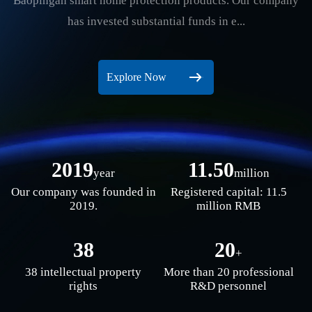
Baopingan smart home protection products. Our company
has invested substantial funds in e...
Explore Now
2019
11.50
year
million
Our company was founded in
Registered capital: 11.5
2019.
million RMB
38
20
+
38 intellectual property
More than 20 professional
rights
R&D personnel