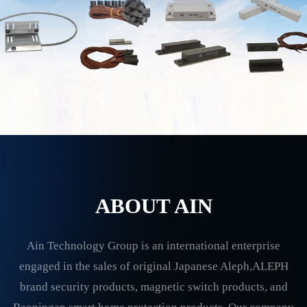
ABOUT AIN
Ain Technology Group is an international enterprise
engaged in the sales of original Japanese Aleph,ALEPH
brand security products, magnetic switch products, and