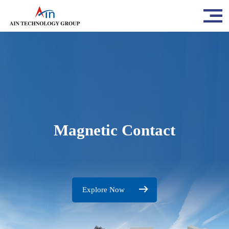
Magnetic Contact
Explore Now