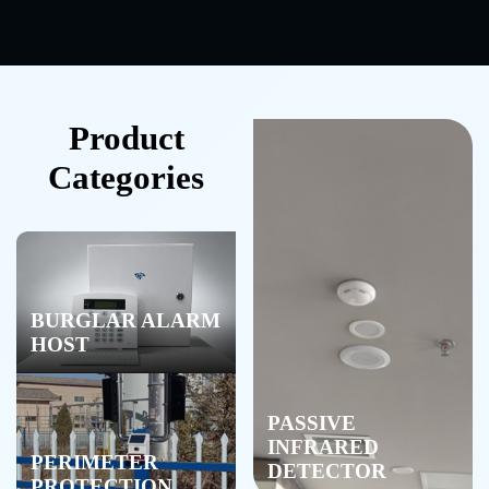
Product
Categories
BURGLAR ALARM
HOST
PASSIVE
INFRARED
PERIMETER
DETECTOR
PROTECTION