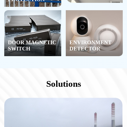
DOOR MAGNETIC
ENVIRONMENT
SWITCH
DETECTOR
Solutions