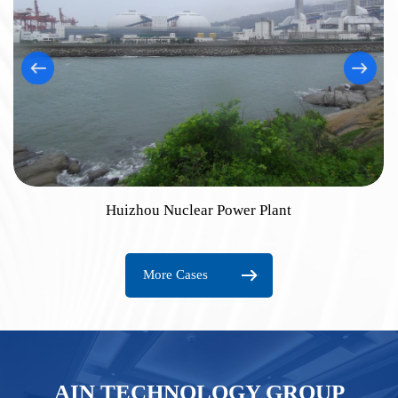
Huizhou Nuclear Power Plant
More Cases
AIN TECHNOLOGY GROUP