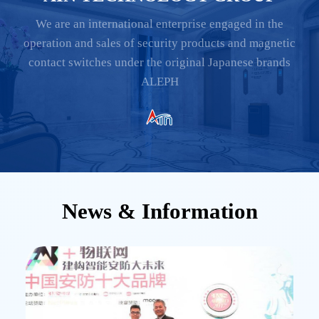
We are an international enterprise engaged in the
operation and sales of security products and magnetic
contact switches under the original Japanese brands
ALEPH
News & Information