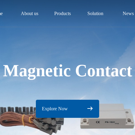
e
About us
Products
Solution
News
Magnetic Contact
Explore Now