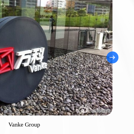
Vanke Group