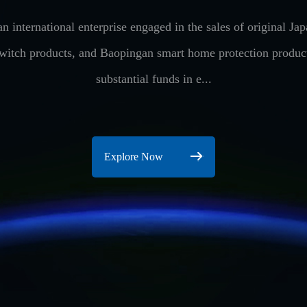
n international enterprise engaged in the sales of original 
switch products, and Baopingan smart home protection produ
substantial funds in e...
Explore Now