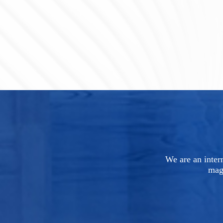
We are an intern
mag