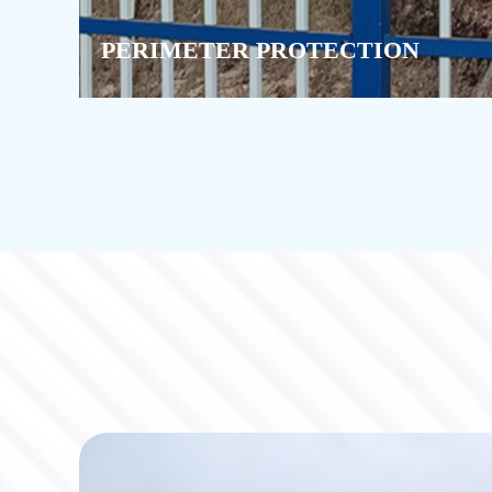
PERIMETER PROTECTION