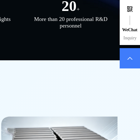
20
+
ights
More than 20 professional R&D
personnel
WeChat
Inquiry