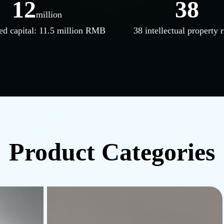
12
38
million
ed capital: 11.5 million RMB
38 intellectual property r
Product Categories