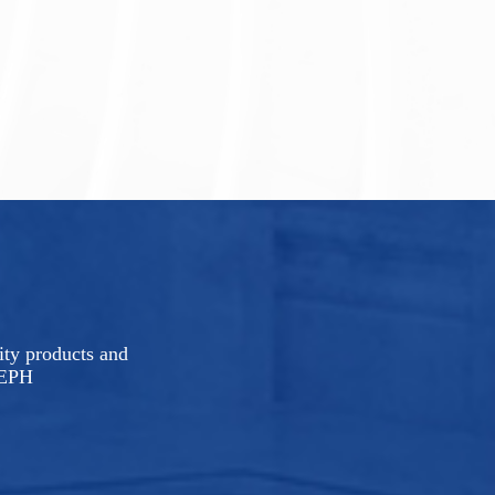
rity products and
LEPH