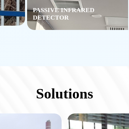
PASSIVE INFRARED
DETECTOR
Solutions