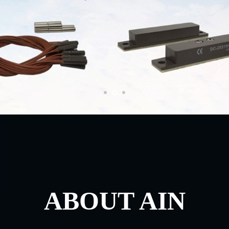
ABOUT AIN