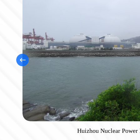
Huizhou Nuclear Power 