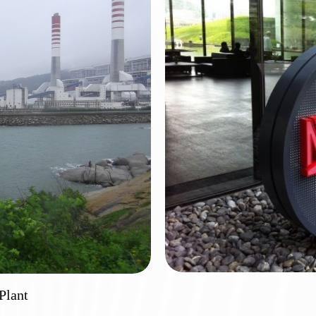
Plant