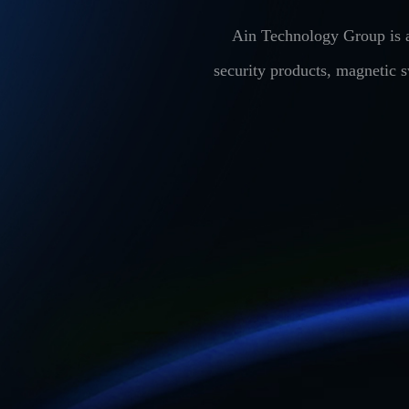
Ain Technology Group is a
security products, magnetic 