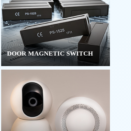
DOOR MAGNETIC SWITCH