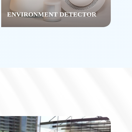
ENVIRONMENT DETECTOR