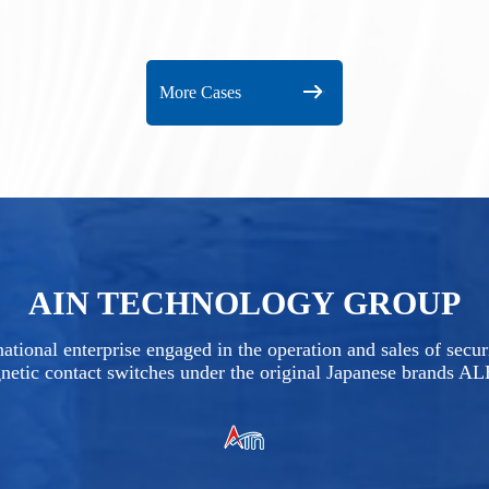
More Cases
AIN TECHNOLOGY GROUP
ational enterprise engaged in the operation and sales of secu
netic contact switches under the original Japanese brands A