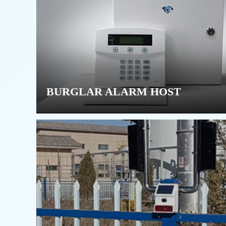
BURGLAR ALARM HOST