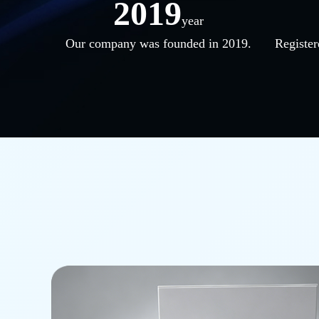
2019
year
Our company was founded in 2019.
Register