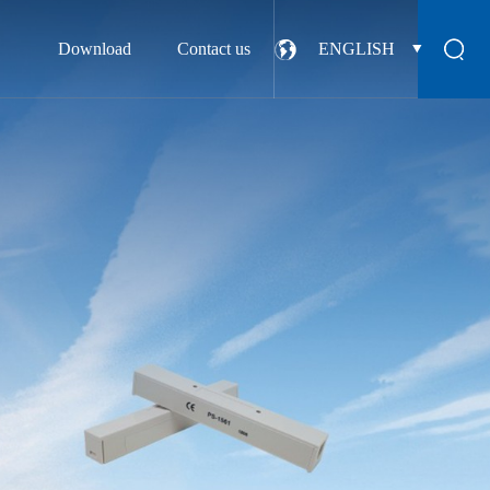
Download
Contact us
ENGLISH