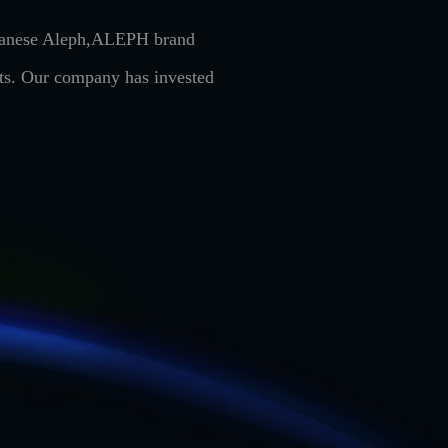
Japanese Aleph,ALEPH brand
cts. Our company has invested