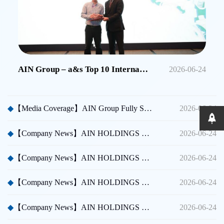
AIN Group – a&s Top 10 International Security Brands in China
2026-06-24
◆
【Media Coverage】AIN Group Fully Sponsors Huicong China Security A Thousand Miles Tour
2026-06-24
◆
【Company News】AIN HOLDINGS SHENZHEN LTD - Dubai International Security Exhibition
2026-06-24
◆
【Company News】AIN HOLDINGS SHENZHEN LTD - Participated in Shenzhen CPSE
2026-06-24
◆
【Company News】AIN HOLDINGS SHENZHEN LTD - Participated in Taipei International Security Expo
2026-06-24
◆
【Company News】AIN HOLDINGS SHENZHEN LTD Team Building Activity
2026-06-24