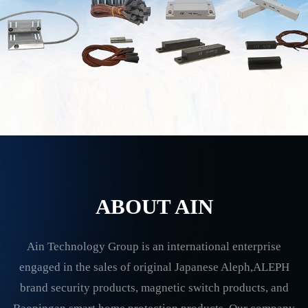
ABOUT AIN
Ain Technology Group is an international enterprise
engaged in the sales of original Japanese Aleph,ALEPH
brand security products, magnetic switch products, and