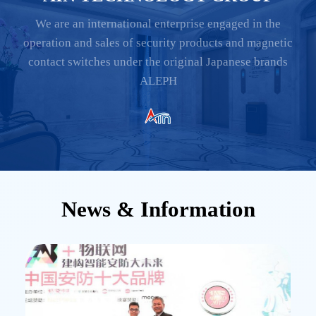
We are an international enterprise engaged in the
operation and sales of security products and magnetic
contact switches under the original Japanese brands
ALEPH
News & Information