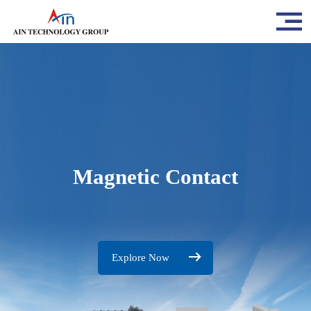
Magnetic Contact
Explore Now