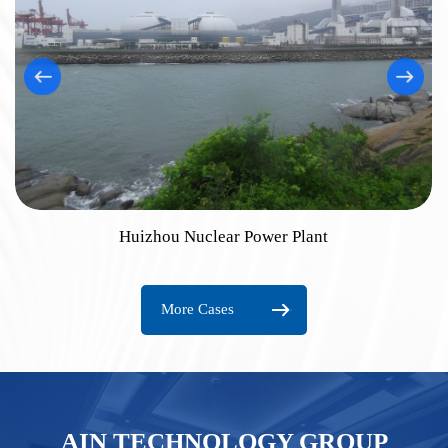
Huizhou Nuclear Power Plant
More Cases
AIN TECHNOLOGY GROUP