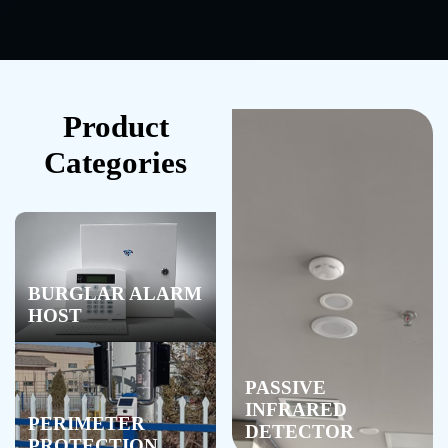
Product
Categories
BURGLAR ALARM
HOST
PASSIVE
INFRARED
PERIMETER
DETECTOR
PROTECTION