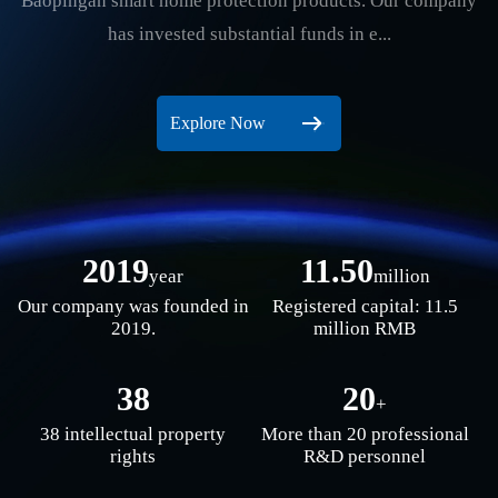
Baopingan smart home protection products. Our company
has invested substantial funds in e...
Explore Now
2019
11.50
year
million
Our company was founded in
Registered capital: 11.5
2019.
million RMB
38
20
+
38 intellectual property
More than 20 professional
rights
R&D personnel