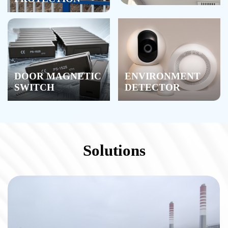
DOOR MAGNETIC
ENVIRONMENT
SWITCH
DETECTOR
Solutions