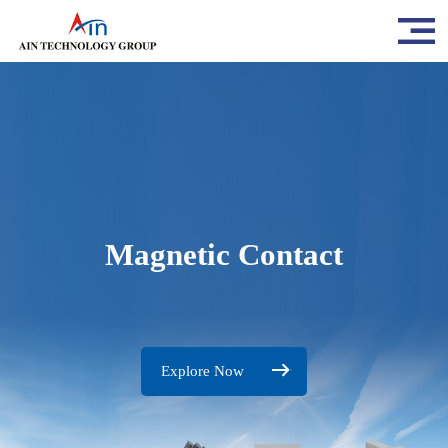
Magnetic Contact
Explore Now