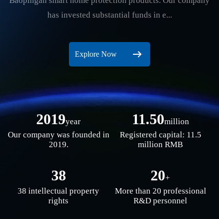
Baopingan smart home protection products. Our company
has invested substantial funds in e...
Explore Now
2019
11.50
year
million
Our company was founded in
Registered capital: 11.5
2019.
million RMB
38
20
+
38 intellectual property
More than 20 professional
rights
R&D personnel