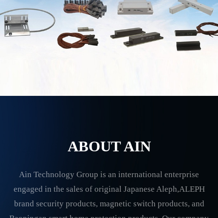
ABOUT AIN
Ain Technology Group is an international enterprise
engaged in the sales of original Japanese Aleph,ALEPH
brand security products, magnetic switch products, and