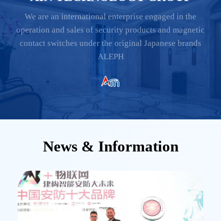
We are an international enterprise engaged in the
operation and sales of security products and magnetic
contact switches under the original Japanese brands
ALEPH
News & Information