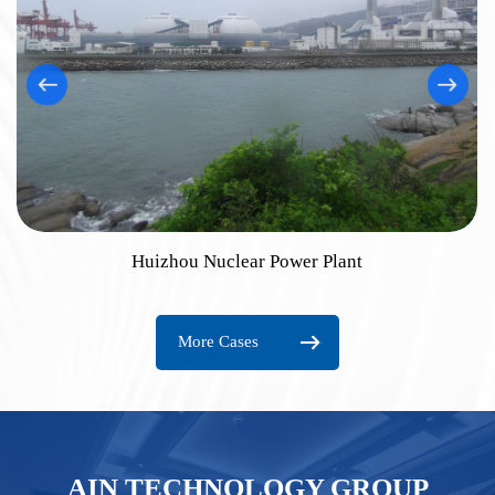
Huizhou Nuclear Power Plant
More Cases
AIN TECHNOLOGY GROUP