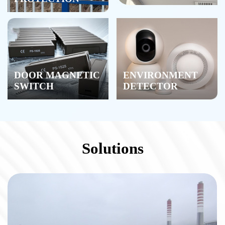
DOOR MAGNETIC
ENVIRONMENT
SWITCH
DETECTOR
Solutions