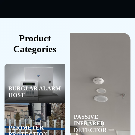
Product
Categories
BURGLAR ALARM
HOST
PASSIVE
INFRARED
PERIMETER
DETECTOR
PROTECTION