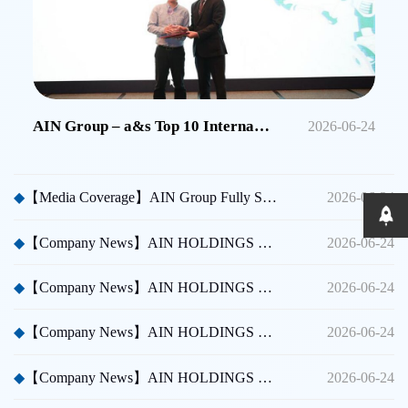
AIN Group – a&s Top 10 International Security Brands in China
2026-06-24
◆
【Media Coverage】AIN Group Fully Sponsors Huicong China Security A Thousand Miles Tour
2026-06-24
◆
【Company News】AIN HOLDINGS SHENZHEN LTD - Dubai International Security Exhibition
2026-06-24
◆
【Company News】AIN HOLDINGS SHENZHEN LTD - Participated in Shenzhen CPSE
2026-06-24
◆
【Company News】AIN HOLDINGS SHENZHEN LTD - Participated in Taipei International Security Expo
2026-06-24
◆
【Company News】AIN HOLDINGS SHENZHEN LTD Team Building Activity
2026-06-24